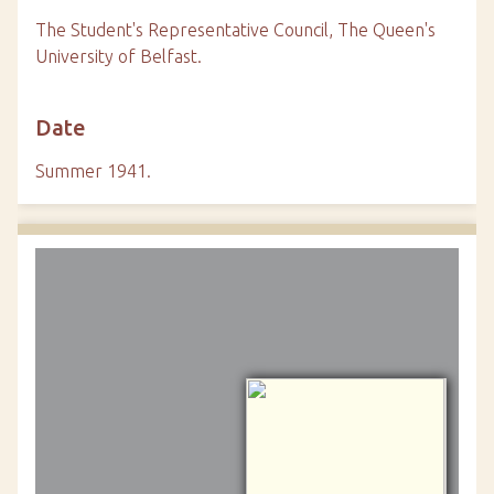
The Student's Representative Council, The Queen's
University of Belfast.
Date
Summer 1941.