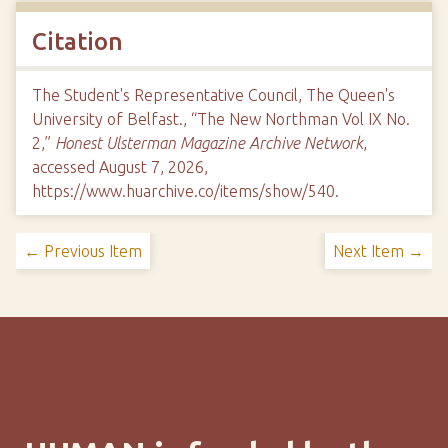
Citation
The Student's Representative Council, The Queen's
University of Belfast., “The New Northman Vol IX No.
2,”
Honest Ulsterman Magazine Archive Network
,
accessed August 7, 2026,
https://www.huarchive.co/items/show/540
.
← Previous Item
Next Item →