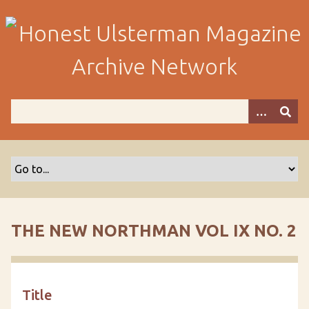
S
k
i
p
t
o
m
a
i
n
c
o
n
t
THE NEW NORTHMAN VOL IX NO. 2
e
n
t
Title