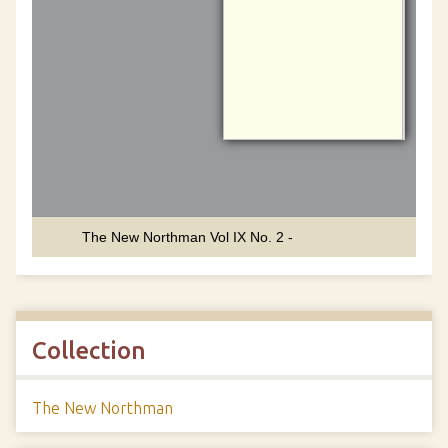
Collection
The New Northman