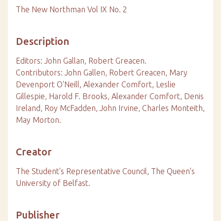
The New Northman Vol IX No. 2
Description
Editors: John Gallan, Robert Greacen.
Contributors: John Gallen, Robert Greacen, Mary
Devenport O'Neill, Alexander Comfort, Leslie
Gillespie, Harold F. Brooks, Alexander Comfort, Denis
Ireland, Roy McFadden, John Irvine, Charles Monteith,
May Morton.
Creator
The Student's Representative Council, The Queen's
University of Belfast.
Publisher