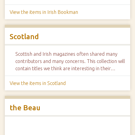
View the items in Irish Bookman
Scotland
Scottish and Irish magazines often shared many
contributors and many concerns. This collection will
contain titles we think are interesting in their…
View the items in Scotland
the Beau