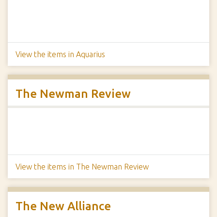
View the items in Aquarius
The Newman Review
View the items in The Newman Review
The New Alliance