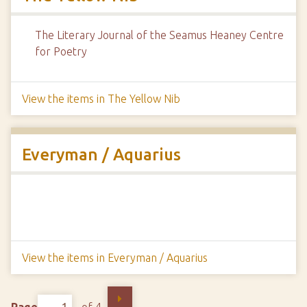
The Literary Journal of the Seamus Heaney Centre
for Poetry
View the items in The Yellow Nib
Everyman / Aquarius
View the items in Everyman / Aquarius
Page
of 4