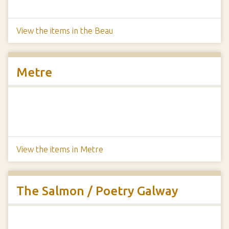
View the items in the Beau
Metre
View the items in Metre
The Salmon / Poetry Galway