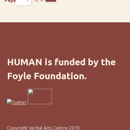
HUMAN is funded by the
Foyle Foundation.
Copyright Verbal Arts Centre 2019