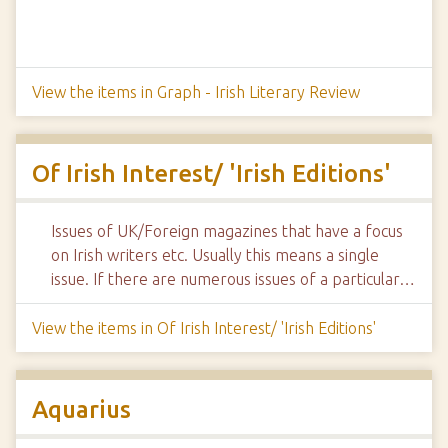
View the items in Graph - Irish Literary Review
Of Irish Interest/ 'Irish Editions'
Issues of UK/Foreign magazines that have a focus
on Irish writers etc. Usually this means a single
issue. If there are numerous issues of a particular…
View the items in Of Irish Interest/ 'Irish Editions'
Aquarius