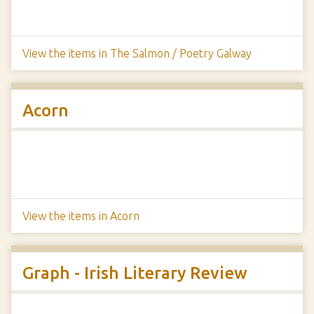
View the items in The Salmon / Poetry Galway
Acorn
View the items in Acorn
Graph - Irish Literary Review