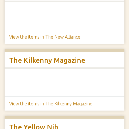
View the items in The New Alliance
The Kilkenny Magazine
View the items in The Kilkenny Magazine
The Yellow Nib