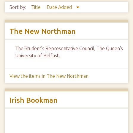
Sort by:
Title
Date Added
The New Northman
The Student's Representative Council, The Queen's
University of Belfast.
View the items in The New Northman
Irish Bookman