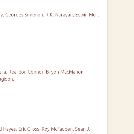
ry, Georges Simenon, R.K. Narayan, Edwin Muir,
amara, Reardon Connor, Bryon MacMahon,
egidon,
d Hayes, Eric Cross, Roy McFadden, Sean J.