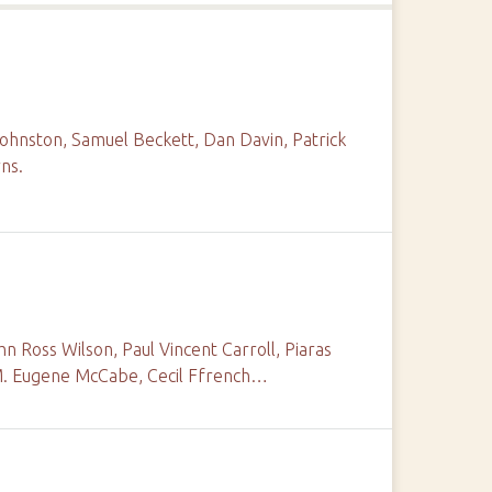
Johnston, Samuel Beckett, Dan Davin, Patrick
ns.
n Ross Wilson, Paul Vincent Carroll, Piaras
. M. Eugene McCabe, Cecil Ffrench…