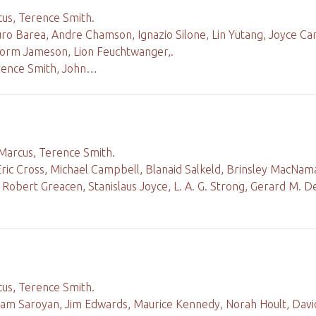
cus, Terence Smith.
uro Barea, Andre Chamson, Ignazio Silone, Lin Yutang, Joyce Ca
torm Jameson, Lion Feuchtwanger,.
rence Smith, John…
 Marcus, Terence Smith.
Eric Cross, Michael Campbell, Blanaid Salkeld, Brinsley MacN
, Robert Greacen, Stanislaus Joyce, L. A. G. Strong, Gerard M. D
cus, Terence Smith.
liam Saroyan, Jim Edwards, Maurice Kennedy, Norah Hoult, Davi