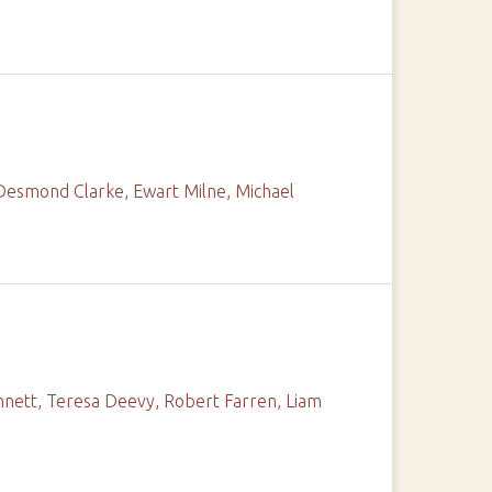
 Desmond Clarke, Ewart Milne, Michael
nnett, Teresa Deevy, Robert Farren, Liam