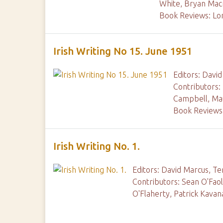
White, Bryan Ma
Book Reviews: Lo
Irish Writing No 15. June 1951
Editors: Davi
Contributors:
Campbell, Mau
Book Reviews:
Irish Writing No. 1.
Editors: David Marcus, Te
Contributors: Sean O'Fao
O'Flaherty, Patrick Kava