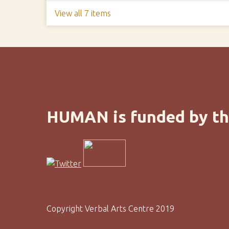
View all 7 items
HUMAN is funded by th
Copyright Verbal Arts Centre 2019