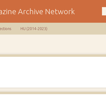
ections
HU (2014-2023)