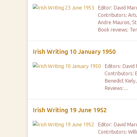
Editor: David Mar
Contributors: Art
Andre Maurois, S
Book reviews: Te
Irish Writing 10 January 1950
Editors: David
Contributors: 
Benedict Kiely
Reviews:…
Irish Writing 19 June 1952
Editor: David Mar
Contributors: Wil