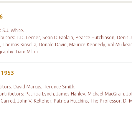
6
: S.J. White.
ibutors: L.D. Lerner, Sean O Faolain, Pearce Hutchinson, Denis 
, Thomas Kinsella, Donald Davie, Maurice Kennedy, Val Mulkear
raphy: Liam Miller.
 1953
ditors: David Marcus, Terence Smith.
ontributors: Patricia Lynch, James Hanley, Michael MacGrain, Joh
'Carroll, John V. Kelleher, Patricia Hutchins, The Professor, D