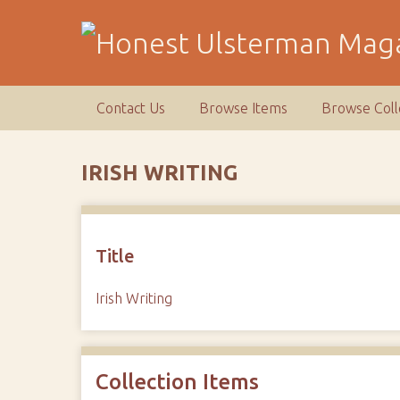
S
k
i
p
t
Contact Us
Browse Items
Browse Coll
o
m
a
IRISH WRITING
i
n
c
o
Title
n
t
Irish Writing
e
n
t
Collection Items