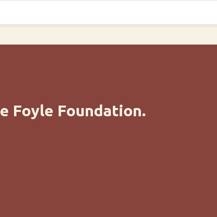
e Foyle Foundation.