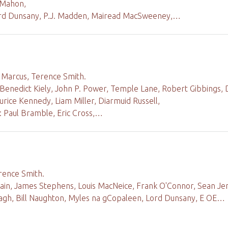
cMahon,
rd Dunsany, P.J. Madden, Mairead MacSweeney,…
d Marcus, Terence Smith.
 Benedict Kiely, John P. Power, Temple Lane, Robert Gibbings,
rice Kennedy, Liam Miller, Diarmuid Russell,
 Paul Bramble, Eric Cross,…
rence Smith.
lain, James Stephens, Louis MacNeice, Frank O'Connor, Sean Je
nagh, Bill Naughton, Myles na gCopaleen, Lord Dunsany, E OE…