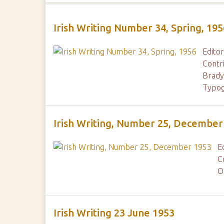
Irish Writing Number 34, Spring, 195
Editor
Contr
Brady
Typog
Irish Writing, Number 25, December
E
C
O
Irish Writing 23 June 1953